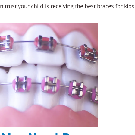
 trust your child is receiving the best braces for kid