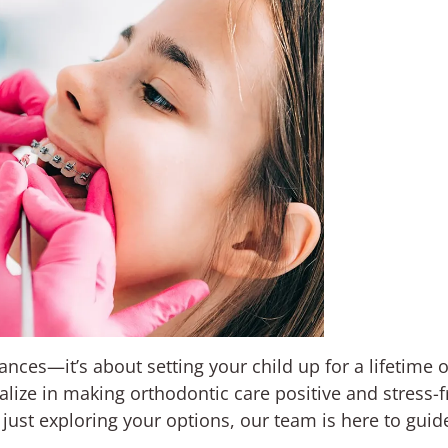
rances—it’s about setting your child up for a lifetime 
alize in making orthodontic care positive and stress-
e just exploring your options, our team is here to guid