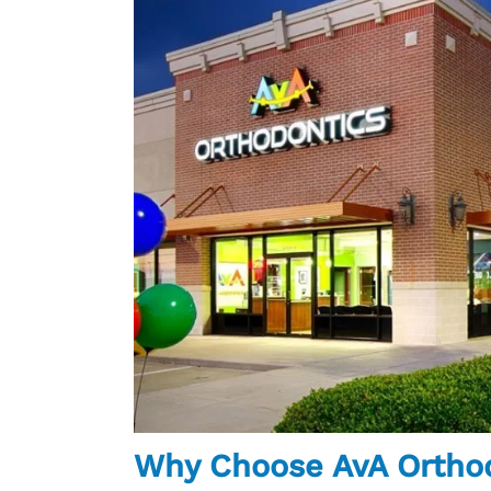
Why Choose AvA Ortho