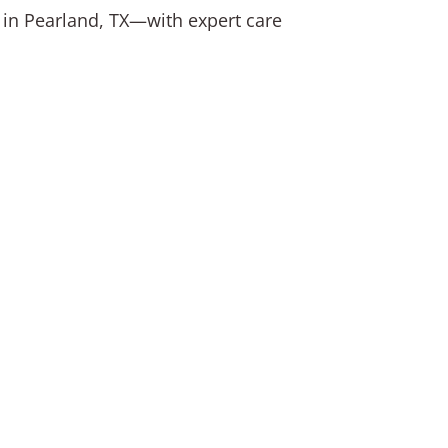
s in Pearland, TX—with expert care