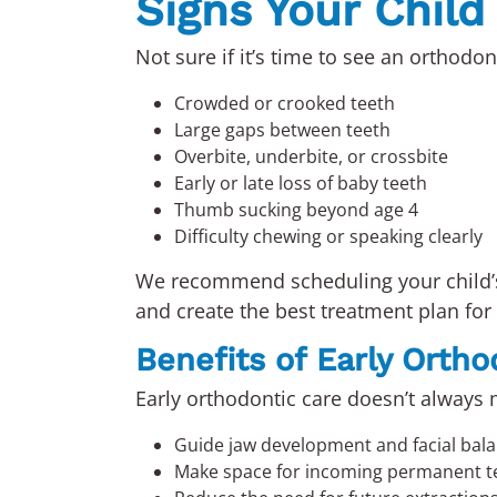
Signs Your Chil
Not sure if it’s time to see an orthodo
Crowded or crooked teeth
Large gaps between teeth
Overbite, underbite, or crossbite
Early or late loss of baby teeth
Thumb sucking beyond age 4
Difficulty chewing or speaking clearly
We recommend scheduling your child
and create the best treatment plan for 
Benefits of Early Orth
Early orthodontic care doesn’t always m
Guide jaw development and facial bal
Make space for incoming permanent t