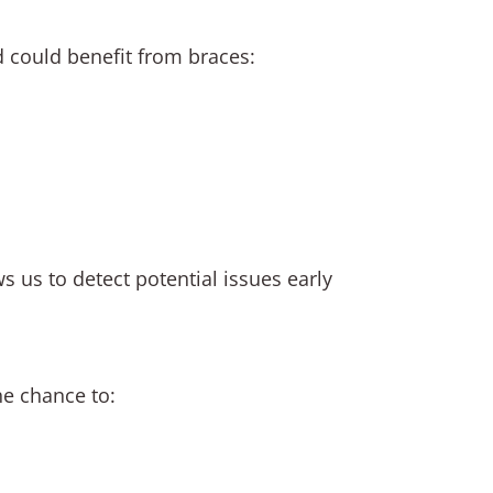
d could benefit from braces:
s us to detect potential issues early
he chance to: