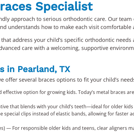
races Specialist
endly approach to serious orthodontic care. Our team
and understands how to make each visit comfortable
that address your child’s specific orthodontic needs 
 advanced care with a welcoming, supportive environ
s in Pearland, TX
we offer several braces options to fit your child’s nee
fective option for growing kids. Today’s metal braces are 
ative that blends with your child’s teeth—ideal for older ki
special clips instead of elastic bands, allowing for faster 
es) — For responsible older kids and teens, clear aligners 