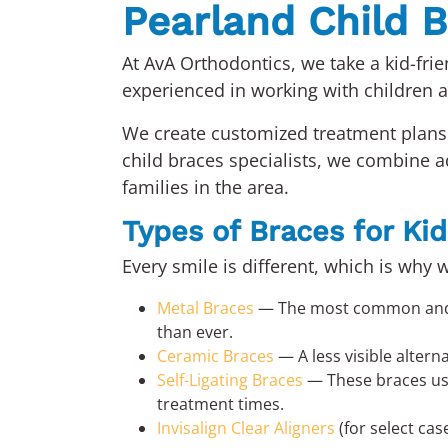
Pearland Child B
At AvA Orthodontics, we take a kid-fri
experienced in working with children 
We create customized treatment plans 
child braces specialists, we combine
families in the area.
Types of Braces for Kid
Every smile is different, which is why 
Metal Braces
— The most common and ef
than ever.
Ceramic Braces
— A less visible altern
Self-Ligating Braces
— These braces use 
treatment times.
Invisalign Clear Aligners
(for select cas