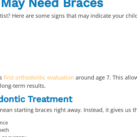
d May Need Braces
ntist? Here are some signs that may indicate your chil
’s
first orthodontic evaluation
around age 7. This allow
long-term results.
odontic Treatment
ean starting braces right away. Instead, it gives us t
ance
eeth