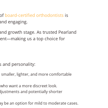
 of
board-certified orthodontists
is
 and engaging.
and growth stage. As trusted Pearland
ment—making us a top choice for
ds and personality:
smaller, lighter, and more comfortable
ds who want a more discreet look.
adjustments and potentially shorter
may be an option for mild to moderate cases.