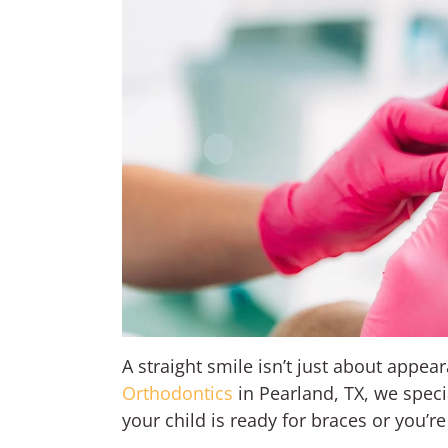
A straight smile isn’t just about appea
Orthodontics
in Pearland, TX, we speci
your child is ready for braces or you’r