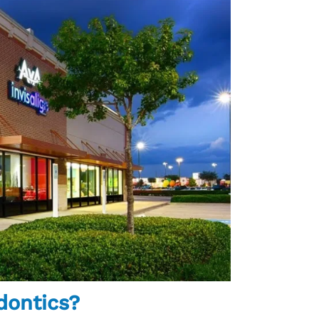
dontics?