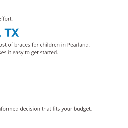
ffort.
, TX
st of braces for children in Pearland,
 it easy to get started.
nformed decision that fits your budget.