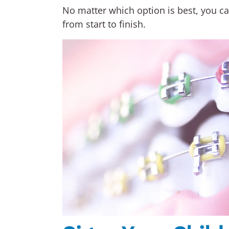
No matter which option is best, you can
from start to finish.