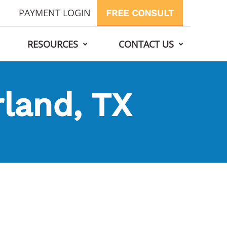
PAYMENT LOGIN
FREE CONSULT
RESOURCES
CONTACT US
rland, TX