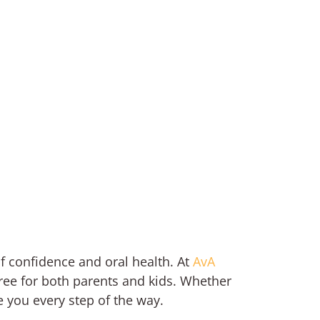
of confidence and oral health. At
AvA
free for both parents and kids. Whether
e you every step of the way.