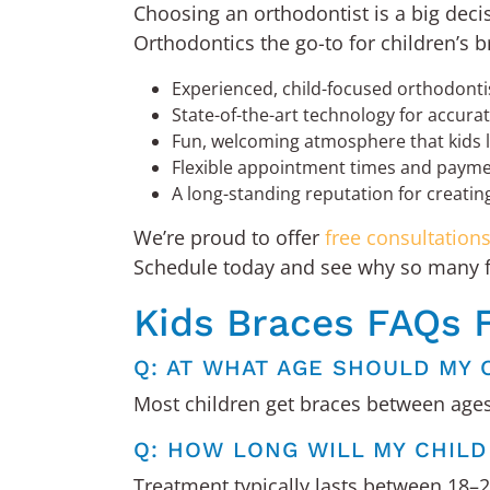
Choosing an orthodontist is a big deci
Orthodontics the go-to for children’s b
Experienced, child-focused orthodont
State-of-the-art technology for accura
Fun, welcoming atmosphere that kids l
Flexible appointment times and paymen
A long-standing reputation for creating 
We’re proud to offer
free consultation
Schedule today and see why so many fam
Kids Braces FAQs 
Q: AT WHAT AGE SHOULD MY 
Most children get braces between ages 
Q: HOW LONG WILL MY CHIL
Treatment typically lasts between 18–