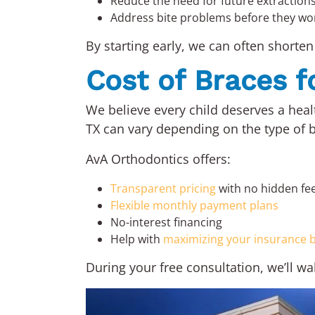
Reduce the need for future extraction
Address bite problems before they wo
By starting early, we can often shorten 
Cost of Braces f
We believe every child deserves a healt
TX can vary depending on the type of b
AvA Orthodontics offers:
Transparent pricing
with no hidden fe
Flexible monthly payment plans
No-interest financing
Help with
maximizing your insurance b
During your free consultation, we’ll w