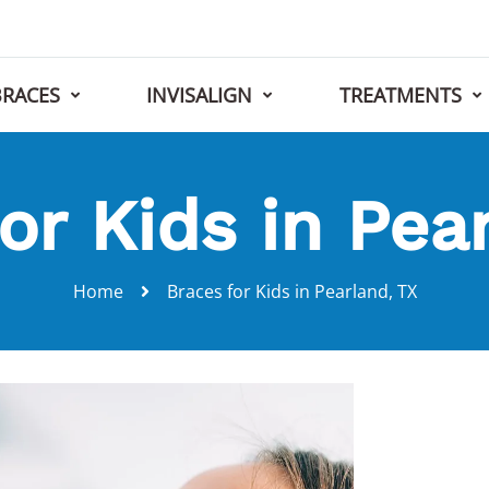
BRACES
INVISALIGN
TREATMENTS
or Kids in Pea
Home
Braces for Kids in Pearland, TX