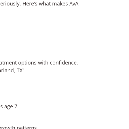
seriously. Here’s what makes AvA
eatment options with confidence.
rland, TX!
s age 7.
growth patterns.