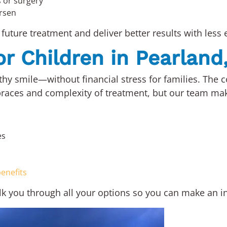
s or surgery
rsen
future treatment and deliver better results with less e
or Children in Pearland
hy smile—without financial stress for families. The co
races and complexity of treatment, but our team makes
es
enefits
alk you through all your options so you can make an i