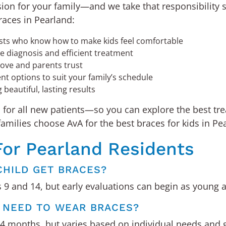
sion for your family—and we take that responsibility 
races in Pearland:
ists who know how to make kids feel comfortable
te diagnosis and efficient treatment
ove and parents trust
t options to suit your family’s schedule
beautiful, lasting results
s
for all new patients—so you can explore the best tr
ilies choose AvA for the best braces for kids in Pea
For Pearland Residents
CHILD GET BRACES?
9 and 14, but early evaluations can begin as young a
D NEED TO WEAR BRACES?
24 months, but varies based on individual needs and 