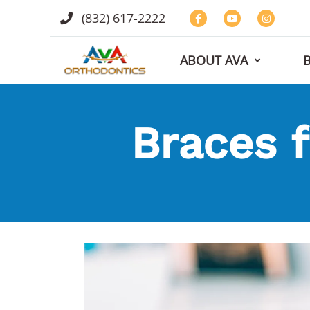
(832) 617-2222
ABOUT AVA
Braces f