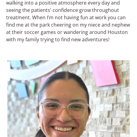
walking into a positive atmosphere every day and
seeing the patients' confidence grow throughout
treatment. When I’m not having fun at work you can
find me at the park cheering on my niece and nephew
at their soccer games or wandering around Houston
with my family trying to find new adventures!