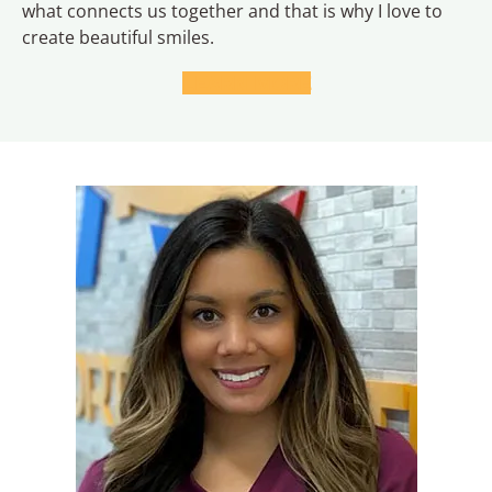
what connects us together and that is why I love to
create beautiful smiles.
LEARN MORE