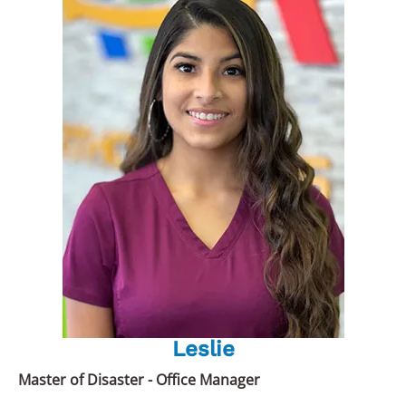
Leslie
Master of Disaster - Office Manager