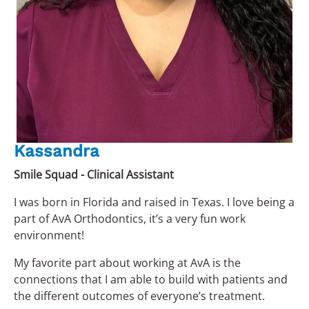
Kassandra
Smile Squad - Clinical Assistant
I was born in Florida and raised in Texas. I love being a
part of AvA Orthodontics, it’s a very fun work
environment!
My favorite part about working at AvA is the
connections that I am able to build with patients and
the different outcomes of everyone’s treatment.