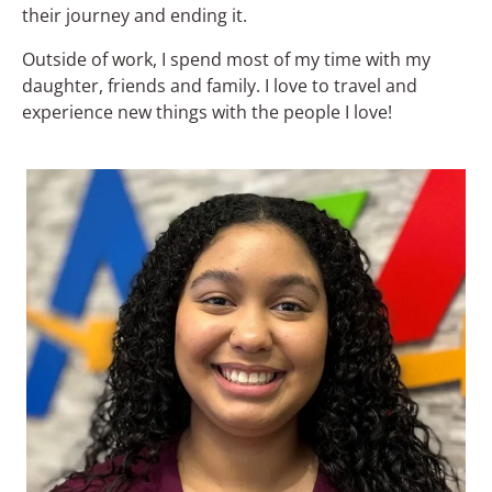
their journey and ending it.
Outside of work, I spend most of my time with my
daughter, friends and family. I love to travel and
experience new things with the people I love!