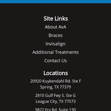
Site Links
About AvA
Braces
Invisalign
Additional Treatments
Contact Us
Locations
20920 Kuykendahl Rd. Ste F
Spring, TX 77379
2810 Gulf Fwy S. Ste G
League City, TX 77573
9822 Fry Rd. Suite 130