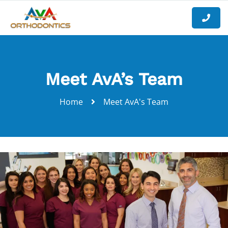
Meet AvA’s Team
Home
Meet AvA's Team