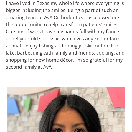
I have lived in Texas my whole life where everything is
bigger including the smiles! Being a part of such an
amazing team at AvA Orthodontics has allowed me
the opportunity to help transform patients’ smiles.
Outside of work I have my hands full with my fiancé
and 3-year-old son Issac, who loves any zoo or farm
animal. I enjoy fishing and riding jet skis out on the
lake, barbecuing with family and friends, cooking, and
shopping for new home décor. I’m so grateful for my
second family at AvA.