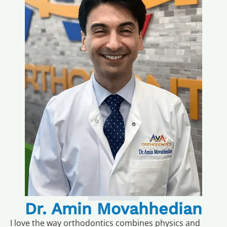
Dr. Amin Movahhedian
I love the way orthodontics combines physics and