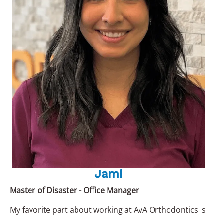
Jami
Master of Disaster - Office Manager
My favorite part about working at AvA Orthodontics is