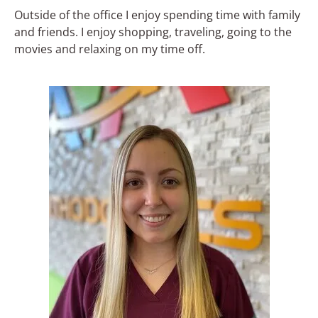
Outside of the office I enjoy spending time with family
and friends. I enjoy shopping, traveling, going to the
movies and relaxing on my time off.