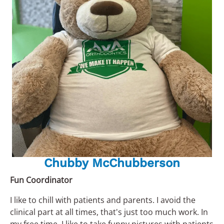
Chubby McChubberson
Fun Coordinator
I like to chill with patients and parents. I avoid the
clinical part at all times, that's just too much work. In