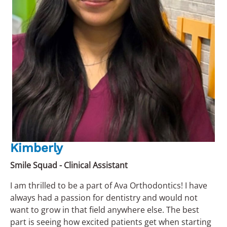
Kimberly
Smile Squad - Clinical Assistant
I am thrilled to be a part of Ava Orthodontics! I have
always had a passion for dentistry and would not
want to grow in that field anywhere else. The best
part is seeing how excited patients get when starting