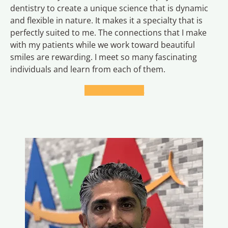
dentistry to create a unique science that is dynamic
and flexible in nature. It makes it a specialty that is
perfectly suited to me. The connections that I make
with my patients while we work toward beautiful
smiles are rewarding. I meet so many fascinating
individuals and learn from each of them.
LEARN MORE