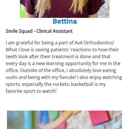
Bettina
Smile Squad - Clinical Assistant
I am grateful for being a part of AvA Orthodontics!
What I love is seeing patients' reactions to how their
teeth look after their treatment is done and that
every day is a new learning opportunity for me in the
office. Outside of the office, I absolutely love eating
sushi and being with my fiancée! I also enjoy watching
sports, especially the rockets; basketball is my
favorite sport to watch!