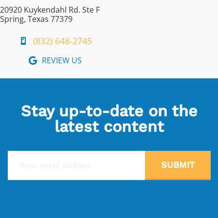
20920 Kuykendahl Rd. Ste F
Spring, Texas 77379
(832) 648-2745
REVIEW US
Stay up-to-date on the
latest content
E
SUBMIT
m
a
i
l
*