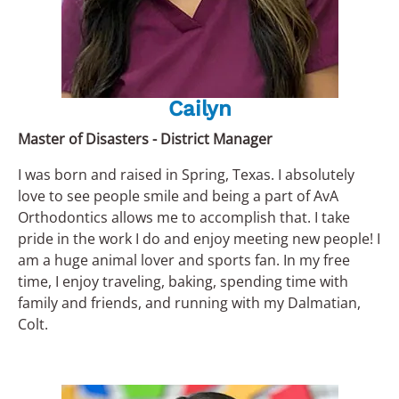
Cailyn
Master of Disasters - District Manager
I was born and raised in Spring, Texas. I absolutely
love to see people smile and being a part of AvA
Orthodontics allows me to accomplish that. I take
pride in the work I do and enjoy meeting new people! I
am a huge animal lover and sports fan. In my free
time, I enjoy traveling, baking, spending time with
family and friends, and running with my Dalmatian,
Colt.