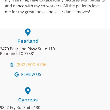
my free time, I like to take funny pictures with patients
and dance with my co-workers. All the patients love
me for my great looks and killer dance moves!
Pearland
2470 Pearland Pkwy Suite 110,
Pearland, TX 77581
(832) 500-5796
REVIEW US
Cypress
9822 Fry Rd. Suite 130