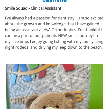
Jasmine
Smile Squad - Clinical Assistant
I've always had a passion for dentistry. I am so excited
about the growth and knowledge that I have gained
being an assistant at AvA Orthodontics. I'm thankful I
can be a part of our patients NEW smile journey! In
my free time, I enjoy going fishing with my family, long
night rodeos, and driving my Jeep down to the beach.