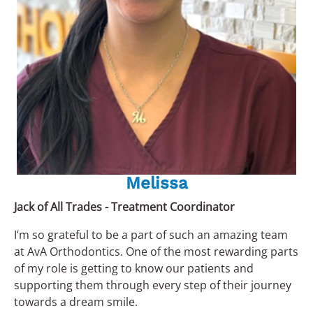
Melissa
Jack of All Trades - Treatment Coordinator
I’m so grateful to be a part of such an amazing team
at AvA Orthodontics. One of the most rewarding parts
of my role is getting to know our patients and
supporting them through every step of their journey
towards a dream smile.