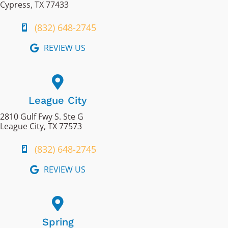
Cypress, TX 77433
(832) 648-2745
REVIEW US
League City
2810 Gulf Fwy S. Ste G
League City, TX 77573
(832) 648-2745
REVIEW US
Spring