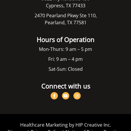
Cypress, TX 77433
2470 Pearland Pkwy Ste 110,
Pearland, TX 77581
Hours of Operation
Mon-Thurs: 9 am – 5 pm
Fri: 9 am – 4 pm
Sat-Sun: Closed
Connect with us
Healthcare Marketing by HIP Creative Inc.