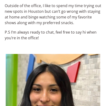
Outside of the office, I like to spend my time trying out
new spots in Houston but can’t go wrong with staying
at home and binge watching some of my favorite
shows along with my preferred snacks.
P.S I’m always ready to chat, feel free to say hi when
you’re in the office!