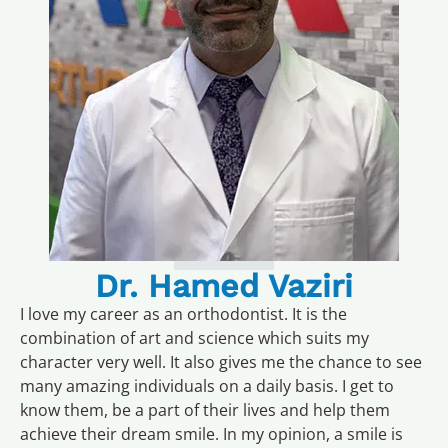
Dr. Hamed Vaziri
I love my career as an orthodontist. It is the
combination of art and science which suits my
character very well. It also gives me the chance to see
many amazing individuals on a daily basis. I get to
know them, be a part of their lives and help them
achieve their dream smile. In my opinion, a smile is