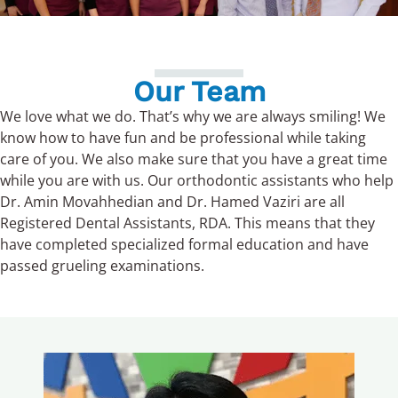
Our Team
We
love what we do. That’s why
we
are always smiling!
We
know how to have fun and be professional while taking
care of you.
We
also make sure that you have a great time
while you are with us.
Our
orthodontic assistants who help
Dr. Amin Movahhedian and Dr. Hamed Vaziri are all
Registered Dental Assistants, RDA. This means that they
have completed specialized formal education and have
passed grueling examinations.