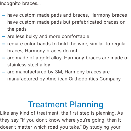
Incognito braces...
have custom made pads and braces, Harmony braces
have custom made pads but prefabricated braces on
the pads
are less bulky and more comfortable
require color bands to hold the wire, similar to regular
braces, Harmony braces do not
are made of a gold alloy, Harmony braces are made of
stainless steel alloy
are manufactured by 3M, Harmony braces are
manufactured by American Orthodontics Company
Treatment Planning
Like any kind of treatment, the first step is planning. As
they say “If you don’t know where you’re going, then it
doesn’t matter which road you take.” By studying your