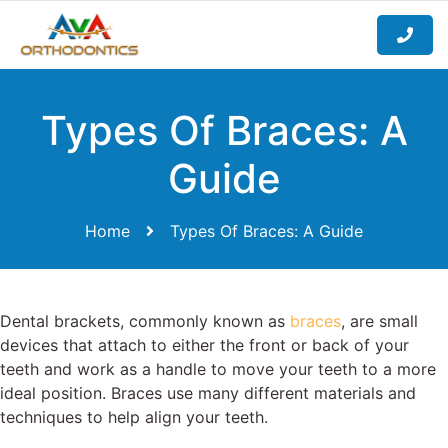
Types Of Braces: A
Guide
Home
Types Of Braces: A Guide
Dental brackets, commonly known as
braces
, are small
devices that attach to either the front or back of your
teeth and work as a handle to move your teeth to a more
ideal position. Braces use many different materials and
techniques to help align your teeth.