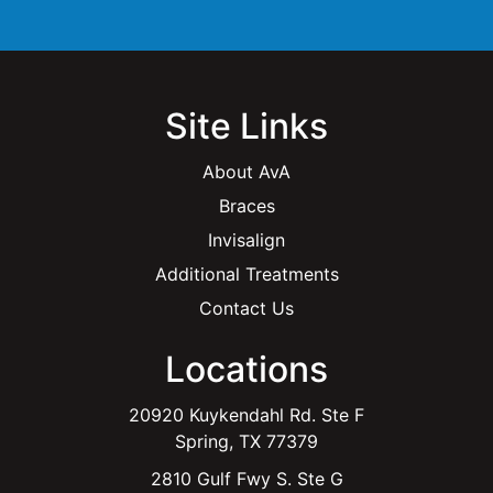
*
Site Links
About AvA
Braces
Invisalign
Additional Treatments
Contact Us
Locations
20920 Kuykendahl Rd. Ste F
Spring, TX 77379
2810 Gulf Fwy S. Ste G