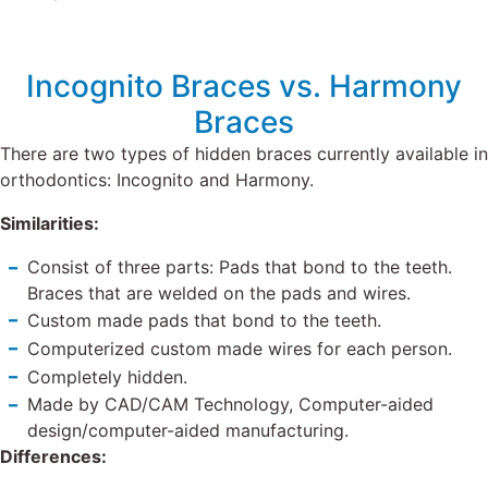
Incognito Braces vs. Harmony
Braces
There are two types of hidden braces currently available in
orthodontics: Incognito and Harmony.
Similarities:
Consist of three parts: Pads that bond to the teeth.
Braces that are welded on the pads and wires.
Custom made pads that bond to the teeth.
Computerized custom made wires for each person.
Completely hidden.
Made by CAD/CAM Technology, Computer-aided
design/computer-aided manufacturing.
Differences: