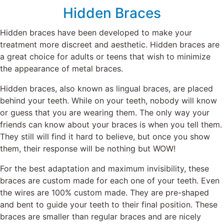
Hidden Braces
Hidden braces have been developed to make your
treatment more discreet and aesthetic. Hidden braces are
a great choice for adults or teens that wish to minimize
the appearance of metal braces.
Hidden braces, also known as lingual braces, are placed
behind your teeth. While on your teeth, nobody will know
or guess that you are wearing them. The only way your
friends can know about your braces is when you tell them.
They still will find it hard to believe, but once you show
them, their response will be nothing but WOW!
For the best adaptation and maximum invisibility, these
braces are custom made for each one of your teeth. Even
the wires
are 100% custom made. They are pre-shaped
and bent to guide your teeth to their final position. These
braces are smaller than
regular braces
and are nicely