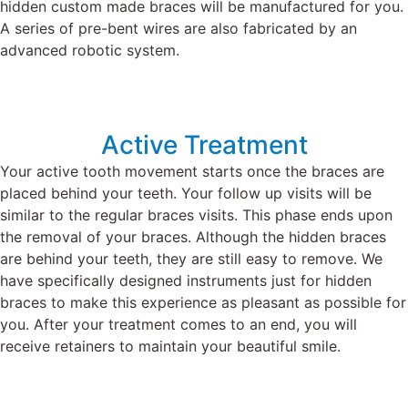
hidden custom made braces will be manufactured for you.
A series of pre-bent
wires
are also fabricated by an
advanced robotic system.
Active Treatment
Your active tooth movement starts once the braces are
placed behind your teeth.
Your follow up visits will be
similar to the regular braces visits.
This phase ends upon
the removal of your braces.
Although the hidden braces
are behind your teeth, they are still easy to remove.
We
have specifically designed instruments just for hidden
braces to make this experience as pleasant as possible for
you.
After your treatment comes to an end, you will
receive retainers to maintain your beautiful smile.