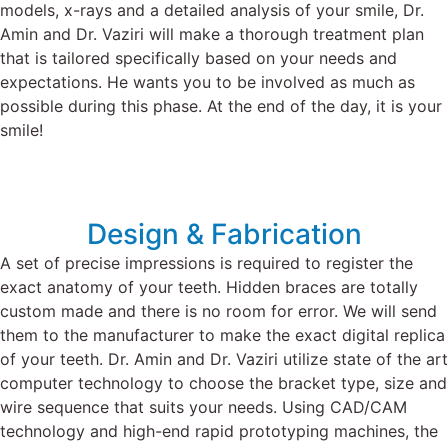
models, x-rays and a detailed analysis of your smile,
Dr.
Amin
and
Dr. Vaziri
will make a thorough treatment plan
that is tailored specifically based on your needs and
expectations. He wants you to be involved as much as
possible during this phase. At the end of the day, it is your
smile!
Design & Fabrication
A set of precise impressions is required to register the
exact anatomy of your teeth. Hidden braces are totally
custom made and there is no room for error.
We will send
them to the manufacturer to make the exact digital replica
of your teeth.
Dr. Amin and Dr. Vaziri utilize state of the art
computer technology to choose the bracket type, size and
wire sequence that suits your needs.
Using CAD/CAM
technology and high-end rapid prototyping machines, the