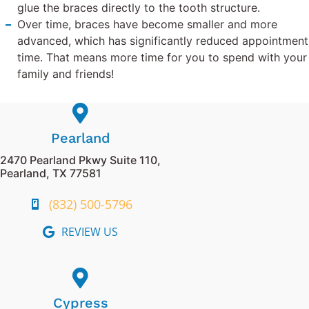
glue the braces directly to the tooth structure.
Over time, braces have become smaller and more
advanced, which has significantly reduced appointment
time. That means more time for you to spend with your
family and friends!
Pearland
2470 Pearland Pkwy Suite 110,
Pearland, TX 77581
(832) 500-5796
REVIEW US
Cypress