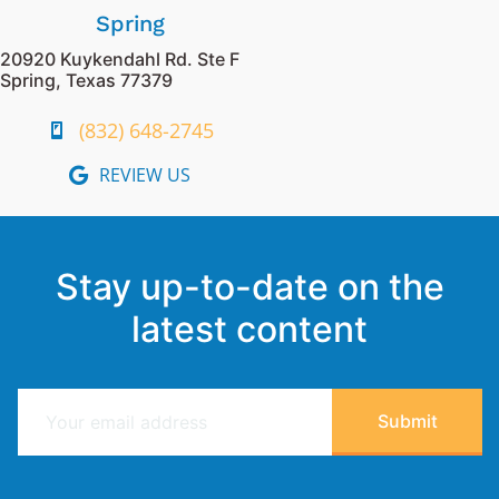
Spring
20920 Kuykendahl Rd. Ste F
Spring, Texas 77379
(832) 648-2745
REVIEW US
Stay up-to-date on the
latest content
E
Submit
m
a
i
l