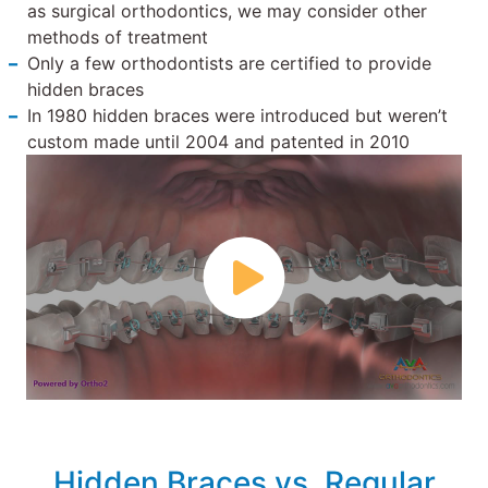
as surgical orthodontics, we may consider other
methods of treatment
Only a few orthodontists are certified to provide
hidden braces
In 1980 hidden braces were introduced but weren’t
custom made until 2004 and patented in 2010
Hidden Braces vs. Regular