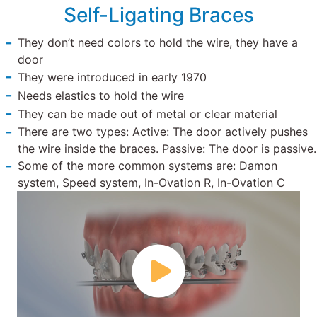
Self-Ligating Braces
They don’t need colors to hold the wire, they have a
door
They were introduced in early 1970
Needs elastics to hold the wire
They can be made out of metal or clear material
There are two types: Active: The door actively pushes
the wire inside the braces. Passive: The door is passive.
Some of the more common systems are: Damon
system, Speed system, In-Ovation R, In-Ovation C