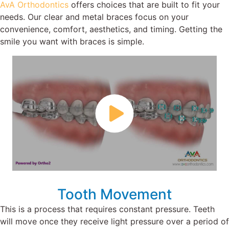
AvA Orthodontics
offers choices that are built to fit your
needs. Our clear and metal braces focus on your
convenience, comfort, aesthetics, and timing. Getting the
smile you want with braces is simple.
Tooth Movement
This is a process that requires constant pressure. Teeth
will move once they receive light pressure over a period of