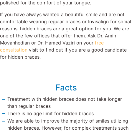
polished for the comfort of your tongue.
If you have always wanted a beautiful smile and are not
comfortable wearing regular braces or Invisalign for social
reasons, hidden braces are a great option for you. We are
one of the few offices that offer them. Ask Dr. Amin
Movahhedian or Dr. Hamed Vaziri on your
free
consultation
visit to find out if you are a good candidate
for hidden braces.
Facts
Treatment with hidden braces does not take longer
than regular braces
There is no age limit for hidden braces
We are able to improve the majority of smiles utilizing
hidden braces. However, for complex treatments such