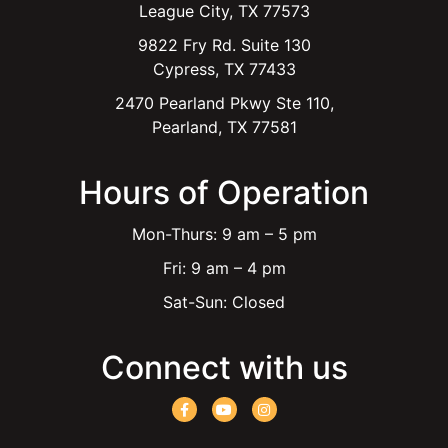
League City, TX 77573
9822 Fry Rd. Suite 130
Cypress, TX 77433
2470 Pearland Pkwy Ste 110,
Pearland, TX 77581
Hours of Operation
Mon-Thurs: 9 am – 5 pm
Fri: 9 am – 4 pm
Sat-Sun: Closed
Connect with us