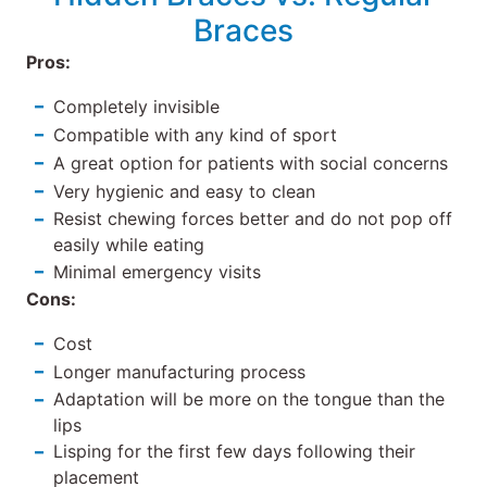
Braces
Pros:
Completely invisible
Compatible with any kind of sport
A great option for patients with social concerns
Very hygienic and easy to clean
Resist chewing forces better and do not pop off
easily while eating
Minimal emergency visits
Cons:
Cost
Longer manufacturing process
Adaptation will be more on the tongue than the
lips
Lisping for the first few days following their
placement