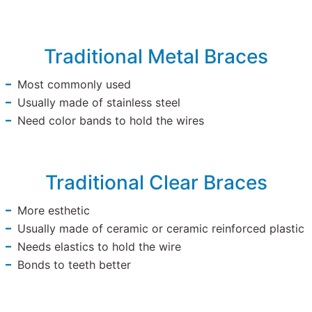
Traditional Metal Braces
Most commonly used
Usually made of stainless steel
Need color bands to hold the wires
Traditional Clear Braces
More esthetic
Usually made of ceramic or ceramic reinforced plastic
Needs elastics to hold the wire
Bonds to teeth better