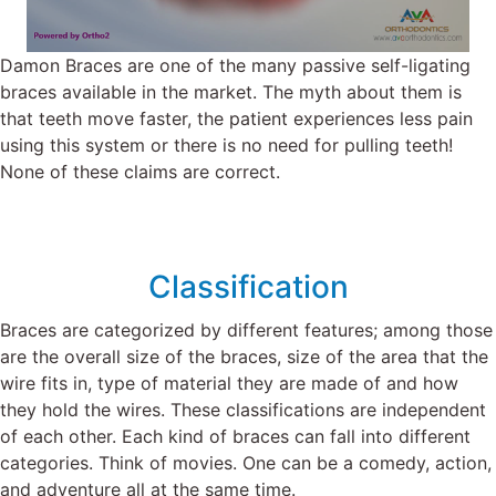
Damon Braces are one of the many passive self-ligating
braces available in the market. The myth about them is
that teeth move faster, the patient experiences less pain
using this system or there is no need for pulling teeth!
None of these claims are correct.
Classification
Braces are categorized by different features; among those
are the overall size of the braces, size of the area that the
wire fits in, type of material they are made of and how
they hold the wires. These classifications are independent
of each other. Each kind of braces can fall into different
categories. Think of movies. One can be a comedy, action,
and adventure all at the same time.