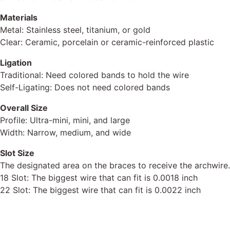
Materials
Metal: Stainless steel, titanium, or gold
Clear: Ceramic, porcelain or ceramic-reinforced plastic
Ligation
Traditional: Need colored bands to hold the wire
Self-Ligating: Does not need colored bands
Overall Size
Profile: Ultra-mini, mini, and large
Width: Narrow, medium, and wide
Slot Size
The designated area on the braces to receive the
archwire.
18 Slot: The
biggest wire that can fit is 0.0018 inch
22 Slot: The
biggest wire that can fit is 0.0022 inch