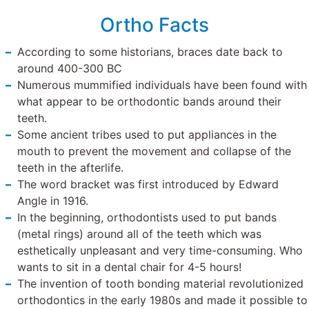
Ortho Facts
According to some historians, braces date back to
around 400-300 BC
Numerous mummified individuals have been found with
what appear to be orthodontic bands around their
teeth.
Some ancient tribes used to put appliances in the
mouth to prevent the movement and collapse of the
teeth in the afterlife.
The word bracket was first introduced by Edward
Angle in 1916.
In the beginning, orthodontists used to put bands
(metal rings) around all of the teeth which was
esthetically unpleasant and very time-consuming. Who
wants to sit in a dental chair for 4-5 hours!
The invention of tooth bonding material revolutionized
orthodontics in the early 1980s and made it possible to