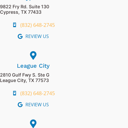
9822 Fry Rd. Suite 130
Cypress, TX 77433
(832) 648-2745
REVIEW US
League City
2810 Gulf Fwy S. Ste G
League City, TX 77573
(832) 648-2745
REVIEW US