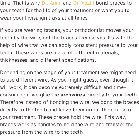
time. That is why
Dr. Amin
and
Dr. Vaziri
bond braces to
your teeth for the life of your treatment or want you to
wear your
Invisalign
trays at all times.
If you are wearing braces, your orthodontist moves your
teeth by the wire, not the braces themselves. It’s with the
help of wire that we can apply consistent pressure to your
teeth. These wires are made of different materials,
thicknesses, and different specifications.
Depending on the stage of your treatment we might need
to use different wire. As you might guess, even though it
will work, it can become extremely difficult and time-
consuming if we glue the
archwires
directly to your teeth.
Therefore instead of bonding the wire, we bond the braces
directly to the teeth and leave them on for the course of
your treatment. These braces hold the wire. This way,
braces work as handles to hold the wire and transfer the
pressure from the wire to the teeth.